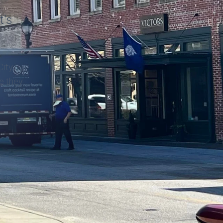
t's
ity.
ke they