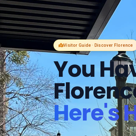
Visitor Guide · Discover Florence
You Hav
Florenc
Here's 