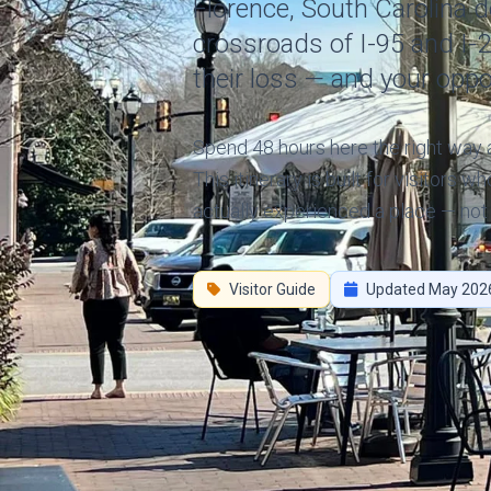
Florence, South Carolina do
crossroads of I-95 and I-
their loss — and your oppo
Spend 48 hours here the right way an
This itinerary is built for visitors 
actually experienced a place — not 
Visitor Guide
Updated May 202