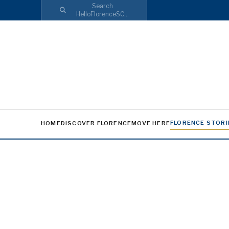
Search
HelloFlorenceSC...
FLORENCE STORI
HOME
DISCOVER FLORENCE
MOVE HERE