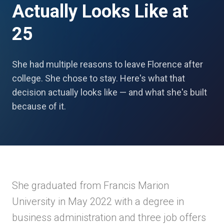
Actually Looks Like at
25
She had multiple reasons to leave Florence after
college. She chose to stay. Here's what that
decision actually looks like — and what she's built
because of it.
She graduated from Francis Marion
University in May 2022 with a degree in
business administration and three job offers