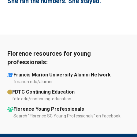
She ran the numbers. She stayed.
Florence resources for young
professionals:
Francis Marion University Alumni Network
fmarion.edu/alumni
FDTC Continuing Education
fdtc.edu/continuing-education
Florence Young Professionals
Search "Florence SC Young Professionals" on Facebook