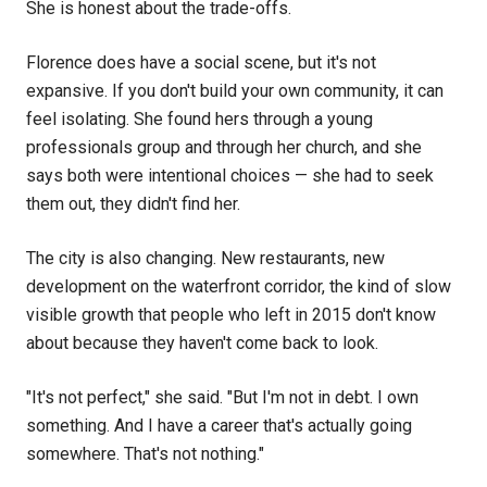
She is honest about the trade-offs.
Florence does have a social scene, but it's not
expansive. If you don't build your own community, it can
feel isolating. She found hers through a young
professionals group and through her church, and she
says both were intentional choices — she had to seek
them out, they didn't find her.
The city is also changing. New restaurants, new
development on the waterfront corridor, the kind of slow
visible growth that people who left in 2015 don't know
about because they haven't come back to look.
"It's not perfect," she said. "But I'm not in debt. I own
something. And I have a career that's actually going
somewhere. That's not nothing."