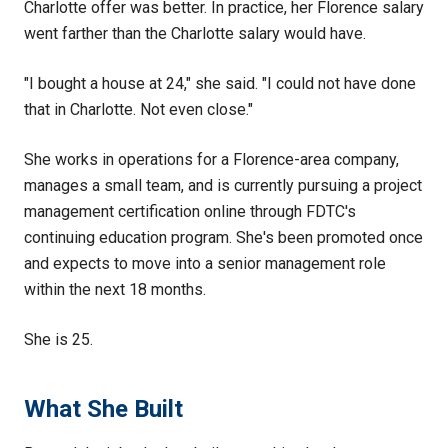
Charlotte offer was better. In practice, her Florence salary
went farther than the Charlotte salary would have.
"I bought a house at 24," she said. "I could not have done
that in Charlotte. Not even close."
She works in operations for a Florence-area company,
manages a small team, and is currently pursuing a project
management certification online through FDTC's
continuing education program. She's been promoted once
and expects to move into a senior management role
within the next 18 months.
She is 25.
What She Built