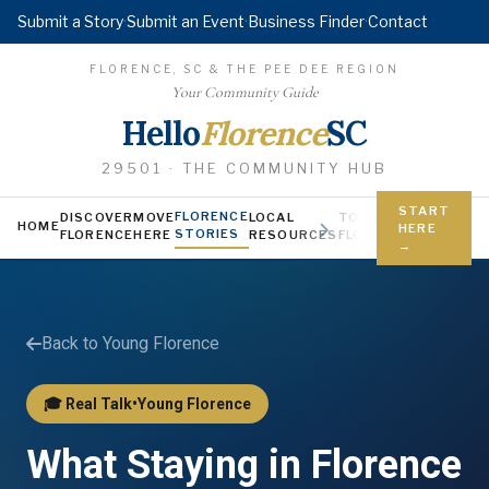
Submit a Story
·
Submit an Event
·
Business Finder
·
Contact
FLORENCE, SC & THE PEE DEE REGION
Your Community Guide
Hello
Florence
SC
29501 · THE COMMUNITY HUB
START
FLORENCE
DISCOVER
MOVE
LOCAL
TODAY IN
YOUNG FL
HOME
HERE
STORIES
FLORENCE
HERE
RESOURCES
FLORENCE
Jobs, scholars
→
Back to Young Florence
🎓 Real Talk
•
Young Florence
What Staying in Florence