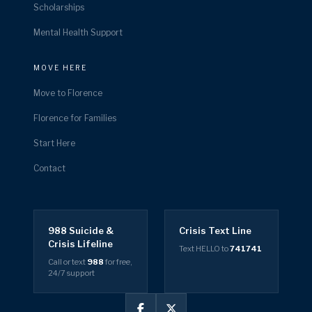
Scholarships
Mental Health Support
MOVE HERE
Move to Florence
Florence for Families
Start Here
Contact
988 Suicide &
Crisis Text Line
Crisis Lifeline
Text HELLO to
741741
Call or text
988
for free,
24/7 support