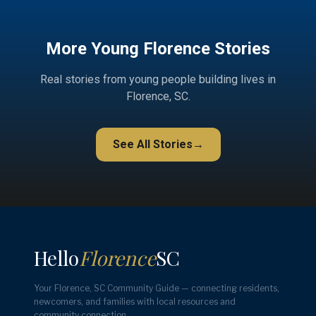
More Young Florence Stories
Real stories from young people building lives in
Florence, SC.
See All Stories
→
Hello
Florence
SC
Your Florence, SC Community Guide — connecting residents,
newcomers, and families with local resources and
community connection.