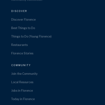
DISCOVER
Discover Florence
Best Things to Do
Things to Do (Young Florence)
Restaurants
Florence Stories
COMMUNITY
Join the Community
Local Resources
Jobs in Florence
Today in Florence