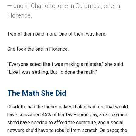
— one in Charlotte, one in Columbia, one in
Florence.
Two of them paid more. One of them was here.
She took the one in Florence.
"Everyone acted like I was making a mistake," she said.
"Like I was settling. But I'd done the math."
The Math She Did
Charlotte had the higher salary. It also had rent that would
have consumed 45% of her take-home pay, a car payment
she'd have needed to afford the commute, and a social
network she'd have to rebuild from scratch. On paper, the