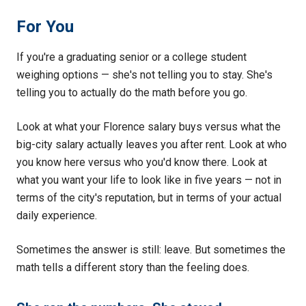
For You
If you're a graduating senior or a college student
weighing options — she's not telling you to stay. She's
telling you to actually do the math before you go.
Look at what your Florence salary buys versus what the
big-city salary actually leaves you after rent. Look at who
you know here versus who you'd know there. Look at
what you want your life to look like in five years — not in
terms of the city's reputation, but in terms of your actual
daily experience.
Sometimes the answer is still: leave. But sometimes the
math tells a different story than the feeling does.