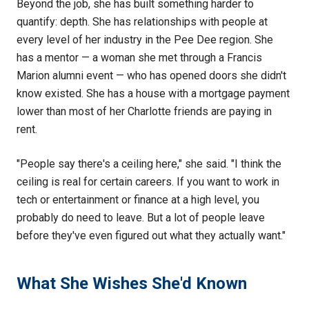
Beyond the job, she has built something harder to
quantify: depth. She has relationships with people at
every level of her industry in the Pee Dee region. She
has a mentor — a woman she met through a Francis
Marion alumni event — who has opened doors she didn't
know existed. She has a house with a mortgage payment
lower than most of her Charlotte friends are paying in
rent.
"People say there's a ceiling here," she said. "I think the
ceiling is real for certain careers. If you want to work in
tech or entertainment or finance at a high level, you
probably do need to leave. But a lot of people leave
before they've even figured out what they actually want."
What She Wishes She'd Known