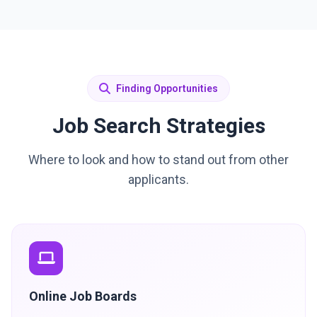
Finding Opportunities
Job Search Strategies
Where to look and how to stand out from other
applicants.
Online Job Boards