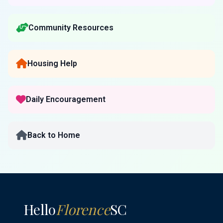
Community Resources
Housing Help
Daily Encouragement
Back to Home
Hello
Florence
SC