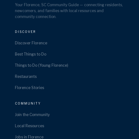
Your Florence, SC Community Guide — connecting residents,
newcomers, and families with local resources and
community connection.
DISCOVER
Discover Florence
Best Things to Do
Things to Do (Young Florence)
Restaurants
Florence Stories
COMMUNITY
Join the Community
Local Resources
Jobs in Florence