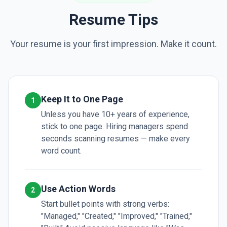
Resume Tips
Your resume is your first impression. Make it count.
Keep It to One Page
1
Unless you have 10+ years of experience,
stick to one page. Hiring managers spend
seconds scanning resumes — make every
word count.
Use Action Words
2
Start bullet points with strong verbs:
"Managed," "Created," "Improved," "Trained,"