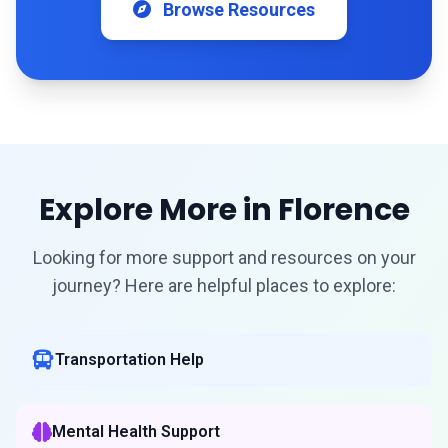
Browse Resources
Explore More in Florence
Looking for more support and resources on your
journey? Here are helpful places to explore:
Transportation Help
Mental Health Support