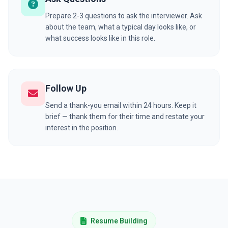
Prepare 2-3 questions to ask the interviewer. Ask
about the team, what a typical day looks like, or
what success looks like in this role.
Follow Up
Send a thank-you email within 24 hours. Keep it
brief — thank them for their time and restate your
interest in the position.
Resume Building