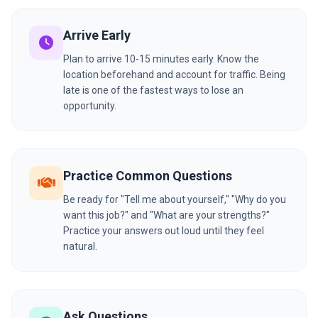
Arrive Early
Plan to arrive 10-15 minutes early. Know the
location beforehand and account for traffic. Being
late is one of the fastest ways to lose an
opportunity.
Practice Common Questions
Be ready for "Tell me about yourself," "Why do you
want this job?" and "What are your strengths?"
Practice your answers out loud until they feel
natural.
Ask Questions