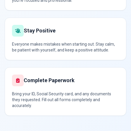
you're focused and professional.
Stay Positive
Everyone makes mistakes when starting out. Stay calm,
be patient with yourself, and keep a positive attitude.
Complete Paperwork
Bring your ID, Social Security card, and any documents
they requested. Fill out all forms completely and
accurately.