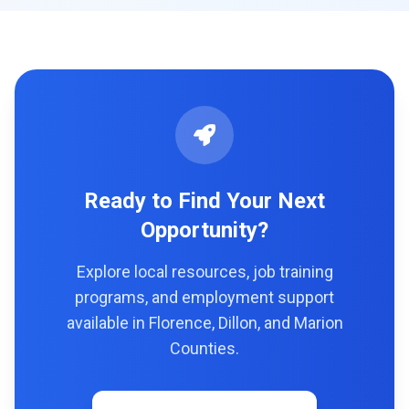
Ready to Find Your Next
Opportunity?
Explore local resources, job training
programs, and employment support
available in Florence, Dillon, and Marion
Counties.