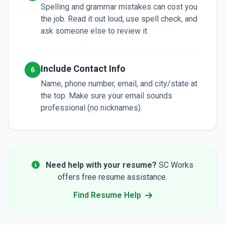
Spelling and grammar mistakes can cost you
the job. Read it out loud, use spell check, and
ask someone else to review it.
Include Contact Info
6
Name, phone number, email, and city/state at
the top. Make sure your email sounds
professional (no nicknames).
Need help with your resume?
SC Works
offers free resume assistance.
Find Resume Help