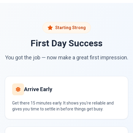
Starting Strong
First Day Success
You got the job — now make a great first impression.
Arrive Early
Get there 15 minutes early. It shows you're reliable and
gives you time to settle in before things get busy.