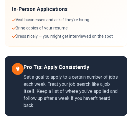
In-Person Applications
Visit businesses and ask if they're hiring
Bring copies of your resume
Dress nicely — you might get interviewed on the spot
Pro Tip: Apply Consistently
Set a goal to apply to a certain number of jobs
each week. Treat your job search like a job
itself. Keep a list of where you've applied and
follow up after a week if you haven't heard
back.