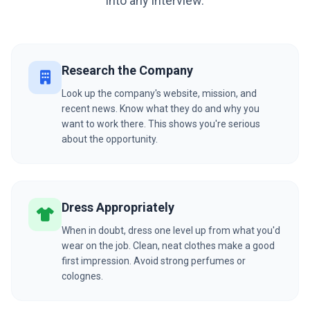
into any interview.
Research the Company
Look up the company's website, mission, and
recent news. Know what they do and why you
want to work there. This shows you're serious
about the opportunity.
Dress Appropriately
When in doubt, dress one level up from what you'd
wear on the job. Clean, neat clothes make a good
first impression. Avoid strong perfumes or
colognes.