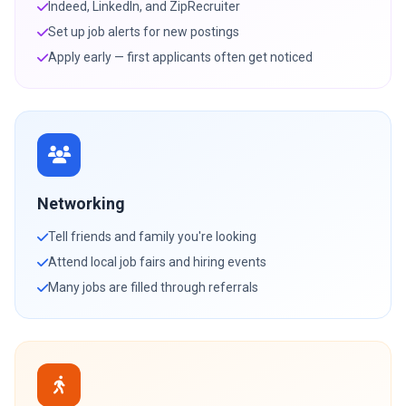
Indeed, LinkedIn, and ZipRecruiter
Set up job alerts for new postings
Apply early — first applicants often get noticed
Networking
Tell friends and family you're looking
Attend local job fairs and hiring events
Many jobs are filled through referrals