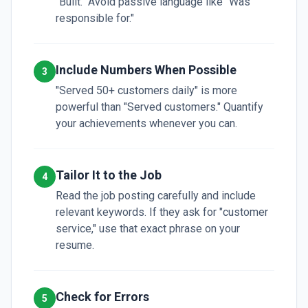
"Built." Avoid passive language like "Was
responsible for."
Include Numbers When Possible
3
"Served 50+ customers daily" is more
powerful than "Served customers." Quantify
your achievements whenever you can.
Tailor It to the Job
4
Read the job posting carefully and include
relevant keywords. If they ask for "customer
service," use that exact phrase on your
resume.
Check for Errors
5