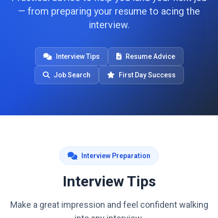
— from preparing your resume to acing the
interview.
Interview Tips
Resume Advice
Job Search
First Day Success
Interview Preparation
Interview Tips
Make a great impression and feel confident walking