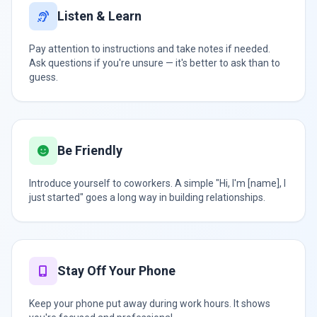
Listen & Learn
Pay attention to instructions and take notes if needed.
Ask questions if you're unsure — it's better to ask than to
guess.
Be Friendly
Introduce yourself to coworkers. A simple "Hi, I'm [name], I
just started" goes a long way in building relationships.
Stay Off Your Phone
Keep your phone put away during work hours. It shows