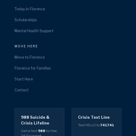
Today in Florence
Scholarships
Mental Health Support
MOVE HERE
Move to Florence
Florence for Families
Start Here
Contact
988 Suicide &
Crisis Text Line
Crisis Lifeline
Text HELLO to
741741
Call or text
988
for free,
24/7 support