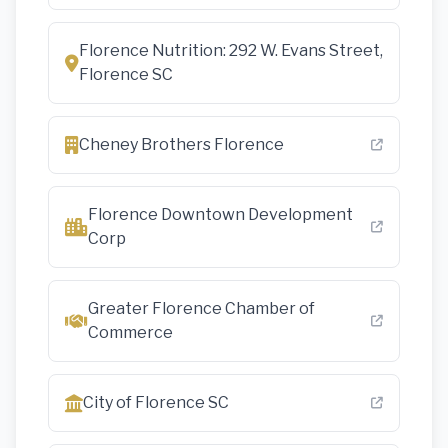
Florence Nutrition: 292 W. Evans Street,
Florence SC
Cheney Brothers Florence
Florence Downtown Development
Corp
Greater Florence Chamber of
Commerce
City of Florence SC