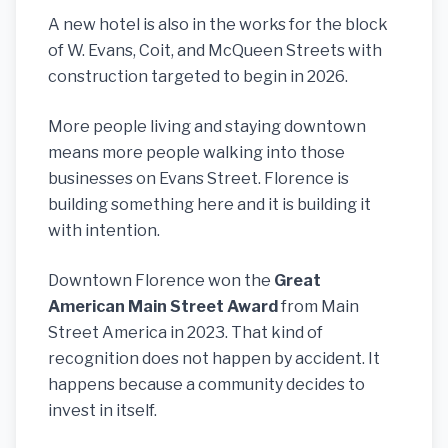
A new hotel is also in the works for the block
of W. Evans, Coit, and McQueen Streets with
construction targeted to begin in 2026.
More people living and staying downtown
means more people walking into those
businesses on Evans Street. Florence is
building something here and it is building it
with intention.
Downtown Florence won the
Great
American Main Street Award
from Main
Street America in 2023. That kind of
recognition does not happen by accident. It
happens because a community decides to
invest in itself.