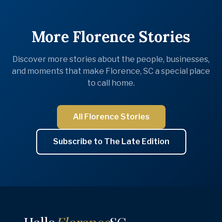
More Florence Stories
Discover more stories about the people, businesses,
and moments that make Florence, SC a special place
to call home.
All Florence Stories
Subscribe to The Late Edition