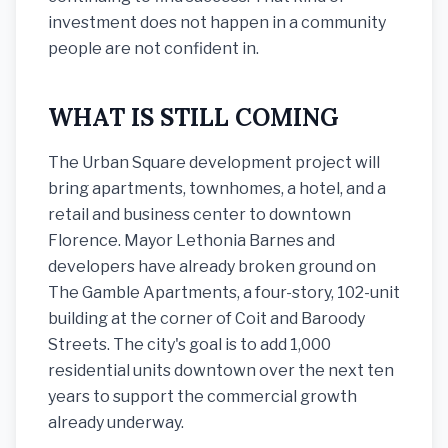
investment does not happen in a community
people are not confident in.
WHAT IS STILL COMING
The Urban Square development project will
bring apartments, townhomes, a hotel, and a
retail and business center to downtown
Florence. Mayor Lethonia Barnes and
developers have already broken ground on
The Gamble Apartments, a four-story, 102-unit
building at the corner of Coit and Baroody
Streets. The city's goal is to add 1,000
residential units downtown over the next ten
years to support the commercial growth
already underway.