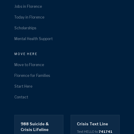
Jobs in Florence
Today in Florence
Scholarships
Mental Health Support
MOVE HERE
Move to Florence
Florence for Families
Start Here
Contact
988 Suicide &
Crisis Text Line
Crisis Lifeline
Text HELLO to
741741