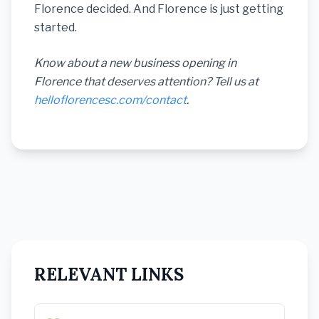
Florence decided. And Florence is just getting
started.
Know about a new business opening in
Florence that deserves attention? Tell us at
helloflorencesc.com/contact
.
RELEVANT LINKS