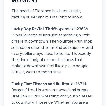
MOMENT
The heart of Florence has been quietly
getting busier and it is starting to show.
Lucky Dog Re-Tail Thrift
opened at 236 W.
Evans Street and brought something a little
different downtown. The volunteer-run shop
sells second-hand items and pet supplies, and
every dollar stays close to home. It is exactly
the kind of neighborhood business that
makes a downtown feel like a place people
actually want to spend time.
Funky Flow Fitness and Jiu Jitsu
at 167 N.
Dargan Street is woman-owned and brings
Brazilian jiu jitsu, wrestling, and youth classes
to downtown Florence. Whether you are a