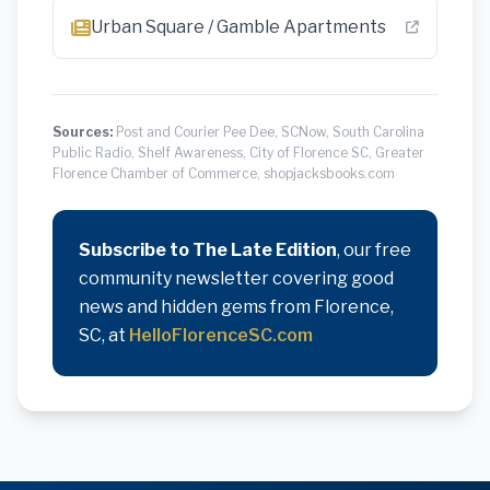
Urban Square / Gamble Apartments
Sources:
Post and Courier Pee Dee, SCNow, South Carolina
Public Radio, Shelf Awareness, City of Florence SC, Greater
Florence Chamber of Commerce, shopjacksbooks.com
Subscribe to The Late Edition
, our free
community newsletter covering good
news and hidden gems from Florence,
SC, at
HelloFlorenceSC.com