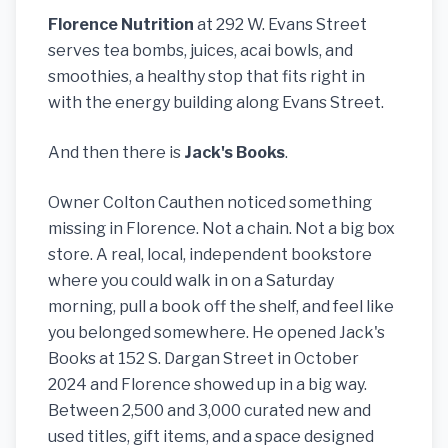
Florence Nutrition
at 292 W. Evans Street
serves tea bombs, juices, acai bowls, and
smoothies, a healthy stop that fits right in
with the energy building along Evans Street.
And then there is
Jack's Books
.
Owner Colton Cauthen noticed something
missing in Florence. Not a chain. Not a big box
store. A real, local, independent bookstore
where you could walk in on a Saturday
morning, pull a book off the shelf, and feel like
you belonged somewhere. He opened Jack's
Books at 152 S. Dargan Street in October
2024 and Florence showed up in a big way.
Between 2,500 and 3,000 curated new and
used titles, gift items, and a space designed