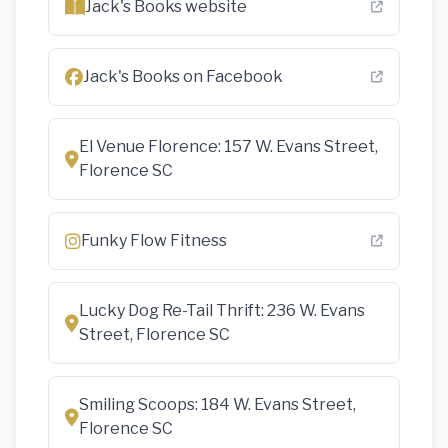
Jack's Books website
Jack's Books on Facebook
El Venue Florence: 157 W. Evans Street,
Florence SC
Funky Flow Fitness
Lucky Dog Re-Tail Thrift: 236 W. Evans
Street, Florence SC
Smiling Scoops: 184 W. Evans Street,
Florence SC