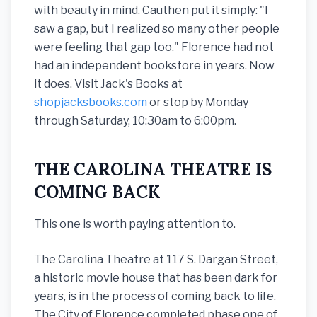
with beauty in mind. Cauthen put it simply: "I
saw a gap, but I realized so many other people
were feeling that gap too." Florence had not
had an independent bookstore in years. Now
it does. Visit Jack's Books at
shopjacksbooks.com
or stop by Monday
through Saturday, 10:30am to 6:00pm.
THE CAROLINA THEATRE IS
COMING BACK
This one is worth paying attention to.
The Carolina Theatre at 117 S. Dargan Street,
a historic movie house that has been dark for
years, is in the process of coming back to life.
The City of Florence completed phase one of