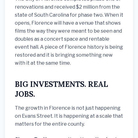
renovations and received $2 million from the
state of South Carolina for phase two. When it
opens, Florence will have a venue that shows
films the way they were meant to be seen and
doubles as a concert space and rentable
event hall. A piece of Florence history is being
restored and it is bringing something new
with it at the same time.
BIG INVESTMENTS. REAL
JOBS.
The growth in Florence is not just happening
on Evans Street. It is happening at a scale that
matters for the entire county.