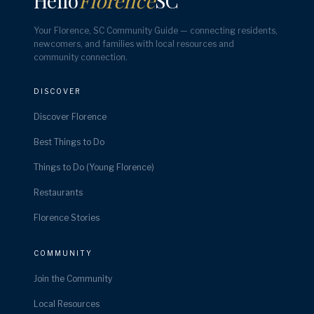
Hello
Florence
SC
Your Florence, SC Community Guide — connecting residents,
newcomers, and families with local resources and
community connection.
DISCOVER
Discover Florence
Best Things to Do
Things to Do (Young Florence)
Restaurants
Florence Stories
COMMUNITY
Join the Community
Local Resources