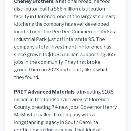
Cheney Brothers
, a national broadline food
distributor, built a $66 million distribution
facility in Florence, one of the largest culinary
kitchens the company has ever developed,
located near the Pee Dee Commerce City East
Industrial Park just off Interstate 95. The
company's total investment in Florence has
since grown to $108.5 million, supporting 365
jobs in the community. They first broke
ground here in 2023 and clearly liked what
they found.
PRET Advanced Materials
is investing $18.5
million in the Johnsonville area of Florence
County, creating 74 new jobs. Governor Henry
McMaster called it a company with a
longstanding legacy in South Carolina
continuing to find success. That kind of