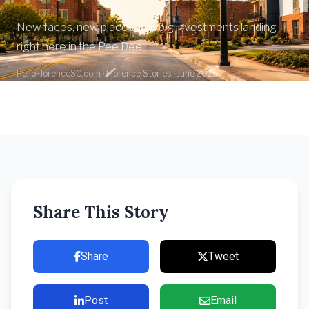
New faces, new places, and big investments landing
right here in the Pee Dee
HelloFlorenceSC.com · Florence Stories · June 2026
Share This Story
Share
Tweet
Post
Email