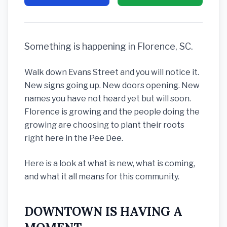
Something is happening in Florence, SC.
Walk down Evans Street and you will notice it.
New signs going up. New doors opening. New
names you have not heard yet but will soon.
Florence is growing and the people doing the
growing are choosing to plant their roots
right here in the Pee Dee.
Here is a look at what is new, what is coming,
and what it all means for this community.
DOWNTOWN IS HAVING A