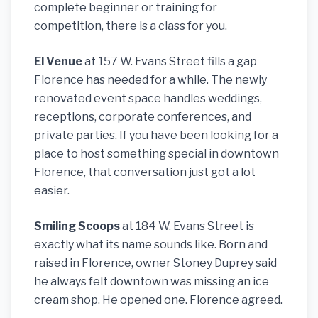
complete beginner or training for
competition, there is a class for you.
El Venue
at 157 W. Evans Street fills a gap
Florence has needed for a while. The newly
renovated event space handles weddings,
receptions, corporate conferences, and
private parties. If you have been looking for a
place to host something special in downtown
Florence, that conversation just got a lot
easier.
Smiling Scoops
at 184 W. Evans Street is
exactly what its name sounds like. Born and
raised in Florence, owner Stoney Duprey said
he always felt downtown was missing an ice
cream shop. He opened one. Florence agreed.