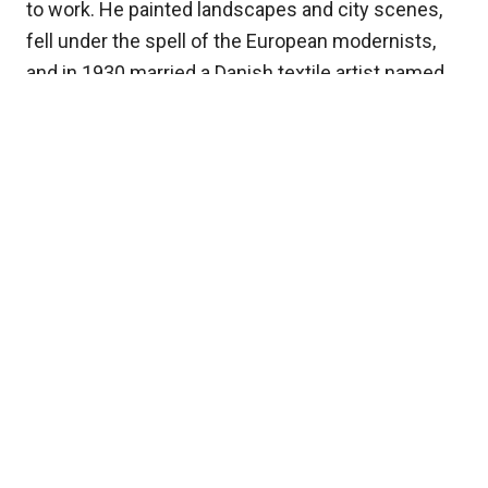
to work. He painted landscapes and city scenes,
fell under the spell of the European modernists,
and in 1930 married a Danish textile artist named
Holcha Krake. The two of them lived and traveled
all over, from Denmark to Norway to Tunisia, and
his style kept loosening and brightening as he
went. Along the way he won a gold medal from the
Harmon Foundation back in the States, and on a
visit home, Florence welcomed him with an
exhibition of his own work.
Painting his own people
By 1938, with war looming in Europe, Johnson and
Holcha came back to the United States for good.