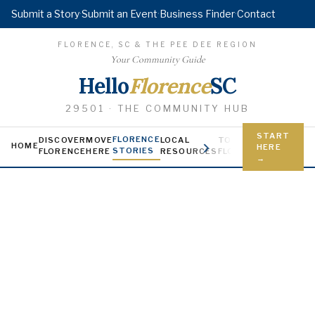
Submit a Story
·
Submit an Event
·
Business Finder
·
Contact
FLORENCE, SC & THE PEE DEE REGION
Your Community Guide
Hello
Florence
SC
29501 · THE COMMUNITY HUB
START
FLORENCE
DISCOVER
MOVE
LOCAL
TODAY IN
YOUNG FL
HOME
HERE
STORIES
FLORENCE
HERE
RESOURCES
FLORENCE
Jobs, scholars
→