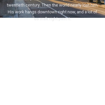
twentieth century. Then the world nearly lost him.
His work hangs downtown right now, and a lot of
us walk right past it.