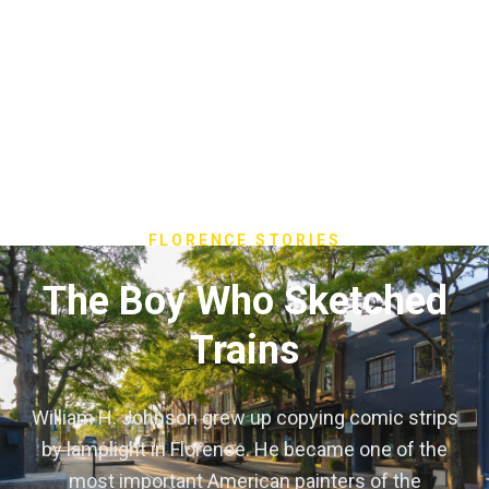
FLORENCE STORIES
The Boy Who Sketched
Trains
William H. Johnson grew up copying comic strips
by lamplight in Florence. He became one of the
most important American painters of the