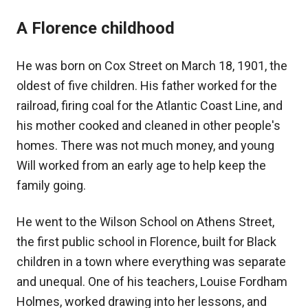
A Florence childhood
He was born on Cox Street on March 18, 1901, the
oldest of five children. His father worked for the
railroad, firing coal for the Atlantic Coast Line, and
his mother cooked and cleaned in other people's
homes. There was not much money, and young
Will worked from an early age to help keep the
family going.
He went to the Wilson School on Athens Street,
the first public school in Florence, built for Black
children in a town where everything was separate
and unequal. One of his teachers, Louise Fordham
Holmes, worked drawing into her lessons, and