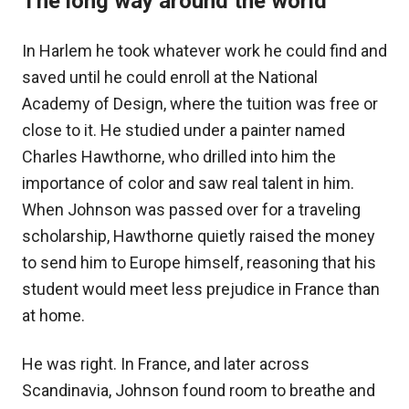
The long way around the world
In Harlem he took whatever work he could find and
saved until he could enroll at the National
Academy of Design, where the tuition was free or
close to it. He studied under a painter named
Charles Hawthorne, who drilled into him the
importance of color and saw real talent in him.
When Johnson was passed over for a traveling
scholarship, Hawthorne quietly raised the money
to send him to Europe himself, reasoning that his
student would meet less prejudice in France than
at home.
He was right. In France, and later across
Scandinavia, Johnson found room to breathe and