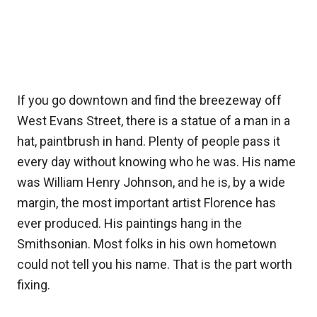
If you go downtown and find the breezeway off
West Evans Street, there is a statue of a man in a
hat, paintbrush in hand. Plenty of people pass it
every day without knowing who he was. His name
was William Henry Johnson, and he is, by a wide
margin, the most important artist Florence has
ever produced. His paintings hang in the
Smithsonian. Most folks in his own hometown
could not tell you his name. That is the part worth
fixing.