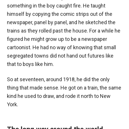
something in the boy caught fire. He taught
himself by copying the comic strips out of the
newspaper, panel by panel, and he sketched the
trains as they rolled past the house. For a while he
figured he might grow up to be a newspaper
cartoonist. He had no way of knowing that small
segregated towns did not hand out futures like
that to boys like him.
So at seventeen, around 1918, he did the only
thing that made sense. He got on a train, the same
kind he used to draw, and rode it north to New
York.