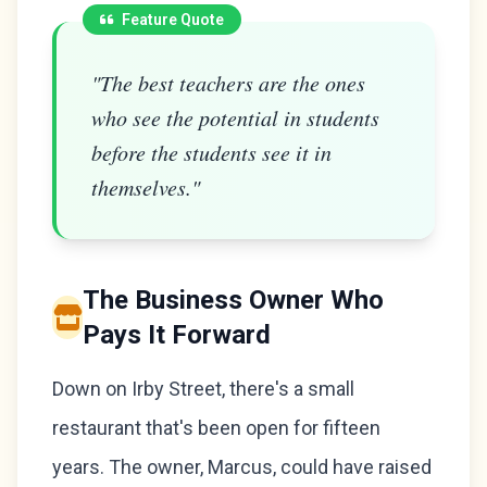
Feature Quote
"The best teachers are the ones
who see the potential in students
before the students see it in
themselves."
The Business Owner Who
Pays It Forward
Down on Irby Street, there's a small
restaurant that's been open for fifteen
years. The owner, Marcus, could have raised