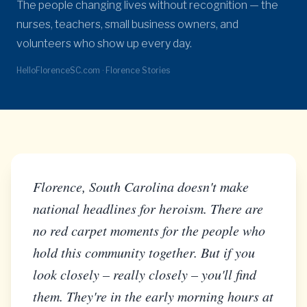
The people changing lives without recognition — the
nurses, teachers, small business owners, and
volunteers who show up every day.
HelloFlorenceSC.com · Florence Stories
Florence, South Carolina doesn't make
national headlines for heroism. There are
no red carpet moments for the people who
hold this community together. But if you
look closely – really closely – you'll find
them. They're in the early morning hours at