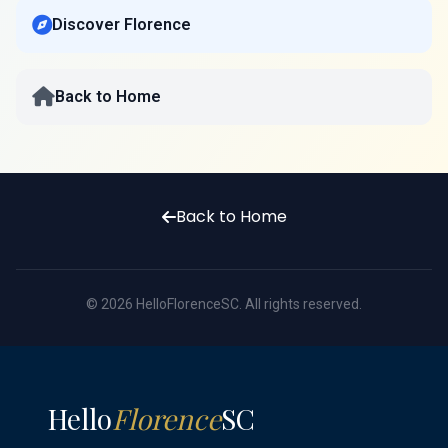
Discover Florence
Back to Home
Back to Home
© 2026 HelloFlorenceSC. All rights reserved.
Hello
Florence
SC