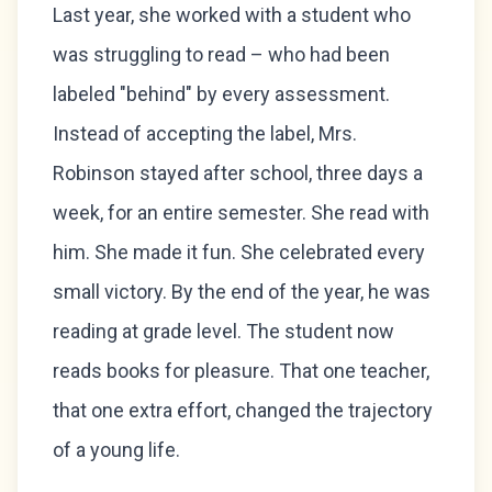
Last year, she worked with a student who
was struggling to read – who had been
labeled "behind" by every assessment.
Instead of accepting the label, Mrs.
Robinson stayed after school, three days a
week, for an entire semester. She read with
him. She made it fun. She celebrated every
small victory. By the end of the year, he was
reading at grade level. The student now
reads books for pleasure. That one teacher,
that one extra effort, changed the trajectory
of a young life.