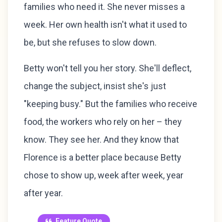
families who need it. She never misses a
week. Her own health isn't what it used to
be, but she refuses to slow down.
Betty won't tell you her story. She'll deflect,
change the subject, insist she's just
"keeping busy." But the families who receive
food, the workers who rely on her – they
know. They see her. And they know that
Florence is a better place because Betty
chose to show up, week after week, year
after year.
Feature Quote