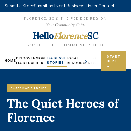
Submit a Story
·
Submit an Event
·
Business Finder
·
Contact
FLORENCE, SC & THE PEE DEE REGION
Your Community Guide
Hello
Florence
SC
29501 · THE COMMUNITY HUB
START
FLORENCE
DISCOVER
MOVE
LOCAL
TODAY IN
YOUNG FL
HOME
HERE
STORIES
FLORENCE
HERE
RESOURCES
FLORENCE
Jobs, scholars
→
FLORENCE STORIES
The Quiet Heroes of
Florence