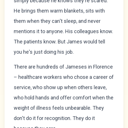
simply because he knows they're scared.
He brings them warm blankets, sits with
them when they can't sleep, and never
mentions it to anyone. His colleagues know.
The patients know. But James would tell
you he's just doing his job.
There are hundreds of Jameses in Florence
– healthcare workers who chose a career of
service, who show up when others leave,
who hold hands and offer comfort when the
weight of illness feels unbearable. They
don't do it for recognition. They do it