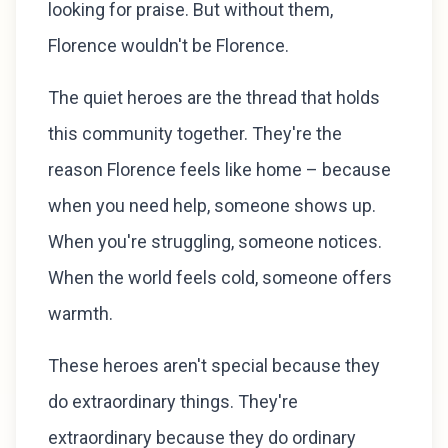
looking for praise. But without them,
Florence wouldn't be Florence.
The quiet heroes are the thread that holds
this community together. They're the
reason Florence feels like home – because
when you need help, someone shows up.
When you're struggling, someone notices.
When the world feels cold, someone offers
warmth.
These heroes aren't special because they
do extraordinary things. They're
extraordinary because they do ordinary