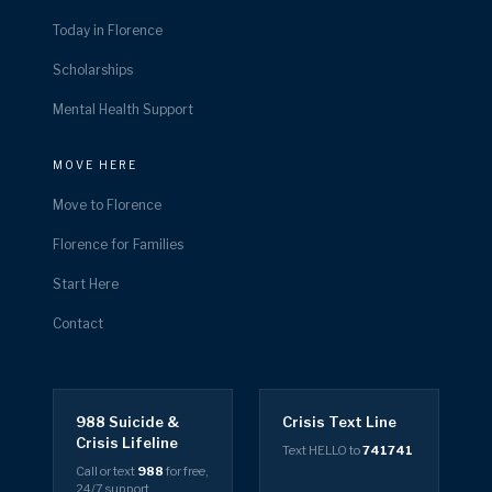
Today in Florence
Scholarships
Mental Health Support
MOVE HERE
Move to Florence
Florence for Families
Start Here
Contact
988 Suicide &
Crisis Text Line
Crisis Lifeline
Text HELLO to
741741
Call or text
988
for free,
24/7 support