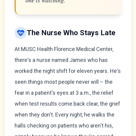
one is watching."
The Nurse Who Stays Late
At MUSC Health Florence Medical Center,
there's a nurse named James who has
worked the night shift for eleven years. He's
seen things most people never will – the
fear in a patient's eyes at 3 a.m., the relief
when test results come back clear, the grief
when they don't. Every night, he walks the
halls checking on patients who aren't his,