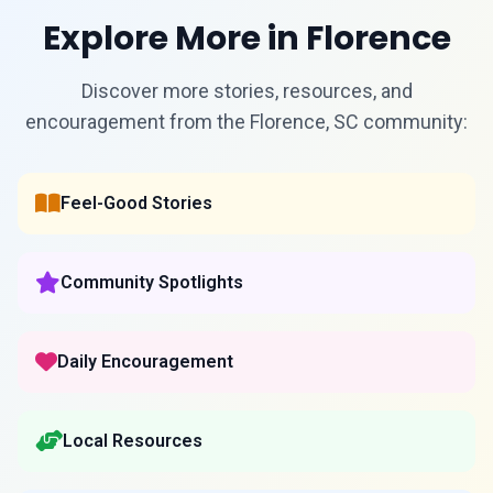
Explore More in Florence
Discover more stories, resources, and
encouragement from the Florence, SC community:
Feel-Good Stories
Community Spotlights
Daily Encouragement
Local Resources