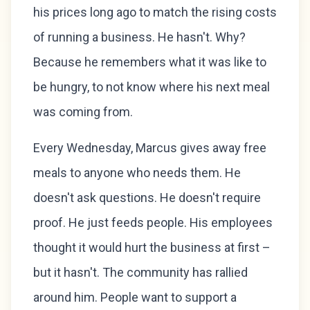
his prices long ago to match the rising costs
of running a business. He hasn't. Why?
Because he remembers what it was like to
be hungry, to not know where his next meal
was coming from.
Every Wednesday, Marcus gives away free
meals to anyone who needs them. He
doesn't ask questions. He doesn't require
proof. He just feeds people. His employees
thought it would hurt the business at first –
but it hasn't. The community has rallied
around him. People want to support a