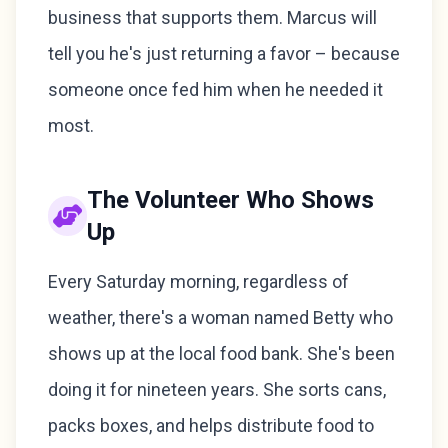
business that supports them. Marcus will
tell you he's just returning a favor – because
someone once fed him when he needed it
most.
The Volunteer Who Shows
Up
Every Saturday morning, regardless of
weather, there's a woman named Betty who
shows up at the local food bank. She's been
doing it for nineteen years. She sorts cans,
packs boxes, and helps distribute food to