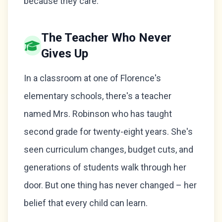
because they care.
The Teacher Who Never
Gives Up
In a classroom at one of Florence's
elementary schools, there's a teacher
named Mrs. Robinson who has taught
second grade for twenty-eight years. She's
seen curriculum changes, budget cuts, and
generations of students walk through her
door. But one thing has never changed – her
belief that every child can learn.