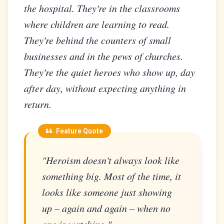
the hospital. They're in the classrooms
where children are learning to read.
They're behind the counters of small
businesses and in the pews of churches.
They're the quiet heroes who show up, day
after day, without expecting anything in
return.
Feature Quote
"Heroism doesn't always look like
something big. Most of the time, it
looks like someone just showing
up – again and again – when no