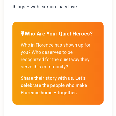
things – with extraordinary love.
Who Are Your Quiet Heroes?
Who in Florence has shown up for
you? Who deserves to be
recognized for the quiet way they
serve this community?
Share their story with us. Let's
celebrate the people who make
Florence home – together.