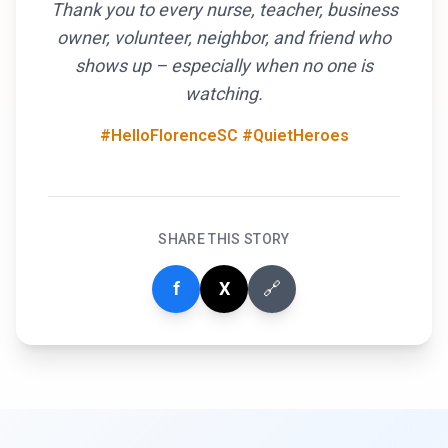
Thank you to every nurse, teacher, business
owner, volunteer, neighbor, and friend who
shows up – especially when no one is
watching.
#HelloFlorenceSC #QuietHeroes
SHARE THIS STORY
f
X
🔗