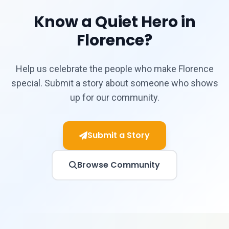
Know a Quiet Hero in
Florence?
Help us celebrate the people who make Florence
special. Submit a story about someone who shows
up for our community.
Submit a Story
Browse Community