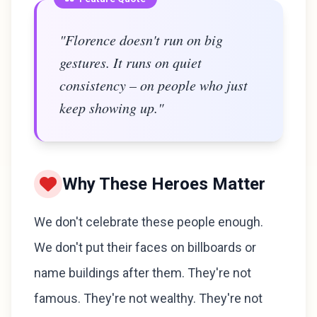
"Florence doesn't run on big
gestures. It runs on quiet
consistency – on people who just
keep showing up."
Why These Heroes Matter
We don't celebrate these people enough.
We don't put their faces on billboards or
name buildings after them. They're not
famous. They're not wealthy. They're not