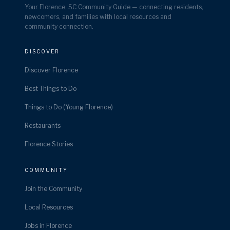
Your Florence, SC Community Guide — connecting residents,
newcomers, and families with local resources and
community connection.
DISCOVER
Discover Florence
Best Things to Do
Things to Do (Young Florence)
Restaurants
Florence Stories
COMMUNITY
Join the Community
Local Resources
Jobs in Florence