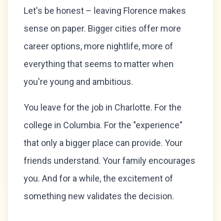
Let's be honest – leaving Florence makes
sense on paper. Bigger cities offer more
career options, more nightlife, more of
everything that seems to matter when
you're young and ambitious.
You leave for the job in Charlotte. For the
college in Columbia. For the "experience"
that only a bigger place can provide. Your
friends understand. Your family encourages
you. And for a while, the excitement of
something new validates the decision.