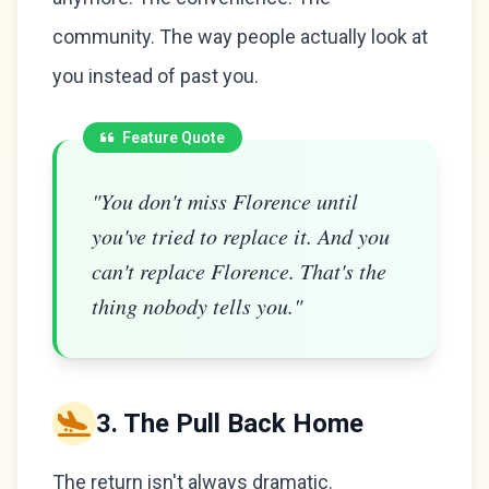
community. The way people actually look at
you instead of past you.
Feature Quote
"You don't miss Florence until
you've tried to replace it. And you
can't replace Florence. That's the
thing nobody tells you."
3. The Pull Back Home
The return isn't always dramatic.