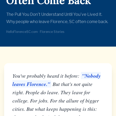
Often Come Back
The Pull You Don't Understand Until You've Lived It.
Why people who leave Florence, SC often come back.
HelloFlorenceSC.com · Florence Stories
"Nobody
You've probably heard it before:
leaves Florence."
But that's not quite
right. People do leave. They leave for
college. For jobs. For the allure of bigger
cities. But what keeps happening is this: