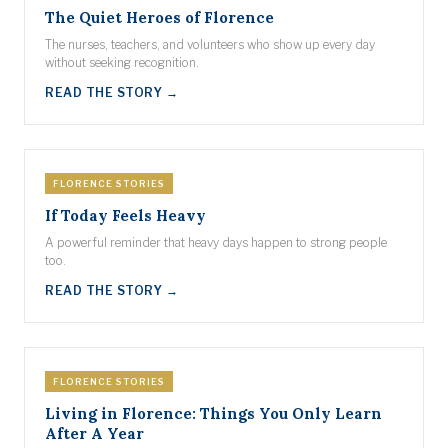
The Quiet Heroes of Florence
The nurses, teachers, and volunteers who show up every day
without seeking recognition.
READ THE STORY →
FLORENCE STORIES
If Today Feels Heavy
A powerful reminder that heavy days happen to strong people
too.
READ THE STORY →
FLORENCE STORIES
Living in Florence: Things You Only Learn
After A Year