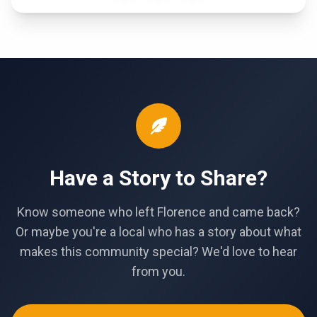
Have a Story to Share?
Know someone who left Florence and came back?
Or maybe you're a local who has a story about what
makes this community special? We'd love to hear
from you.