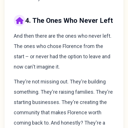
4. The Ones Who Never Left
And then there are the ones who never left.
The ones who chose Florence from the
start – or never had the option to leave and
now can't imagine it.
They're not missing out. They're building
something. They're raising families. They're
starting businesses. They're creating the
community that makes Florence worth
coming back to. And honestly? They're a