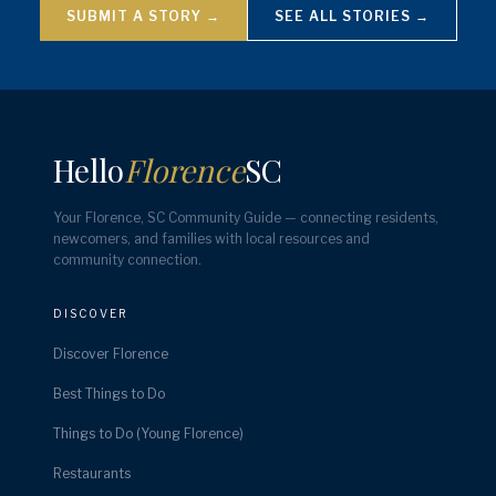
SUBMIT A STORY →
SEE ALL STORIES →
Hello
Florence
SC
Your Florence, SC Community Guide — connecting residents,
newcomers, and families with local resources and
community connection.
DISCOVER
Discover Florence
Best Things to Do
Things to Do (Young Florence)
Restaurants