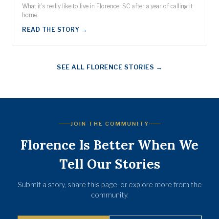
What it's really like to live in Florence, SC after a year of calling it
home.
READ THE STORY →
SEE ALL FLORENCE STORIES →
JOIN THE COMMUNITY
Florence Is Better When We
Tell Our Stories
Submit a story, share this page, or explore more from the
community.