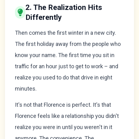
2. The Realization Hits
Differently
Then comes the first winter in a new city.
The first holiday away from the people who
know your name. The first time you sit in
traffic for an hour just to get to work – and
realize you used to do that drive in eight
minutes.
It's not that Florence is perfect. It's that
Florence feels like a relationship you didn't
realize you were in until you weren't in it
anymore. The convenience. The