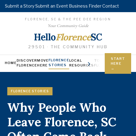
Submit a Story
·
Submit an Event
·
Business Finder
·
Contact
FLORENCE, SC & THE PEE DEE REGION
Your Community Guide
Hello
Florence
SC
29501 · THE COMMUNITY HUB
START
FLORENCE
DISCOVER
MOVE
LOCAL
TODAY IN
YOUNG FL
HOME
HERE
STORIES
FLORENCE
HERE
RESOURCES
FLORENCE
Jobs, scholars
→
FLORENCE STORIES
Why People Who
Leave Florence, SC