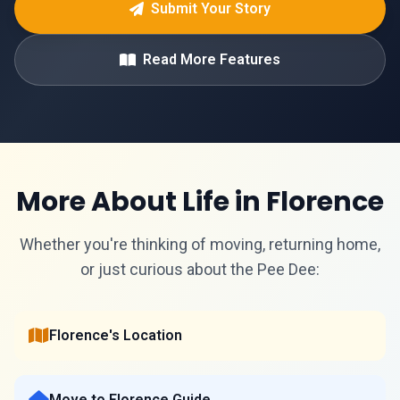
Submit Your Story
Read More Features
More About Life in Florence
Whether you're thinking of moving, returning home,
or just curious about the Pee Dee:
Florence's Location
Move to Florence Guide