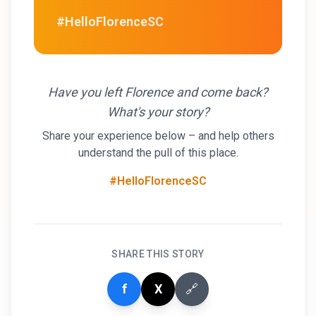
#HelloFlorenceSC
Have you left Florence and come back?
What's your story?
Share your experience below – and help others
understand the pull of this place.
#HelloFlorenceSC
SHARE THIS STORY
f
X
🔗