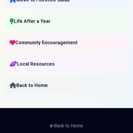
Life After a Year
Community Encouragement
Local Resources
Back to Home
Back to Home