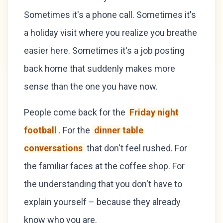
Sometimes it's a phone call. Sometimes it's
a holiday visit where you realize you breathe
easier here. Sometimes it's a job posting
back home that suddenly makes more
sense than the one you have now.
People come back for the
Friday night
football
. For the
dinner table
conversations
that don't feel rushed. For
the familiar faces at the coffee shop. For
the understanding that you don't have to
explain yourself – because they already
know who you are.