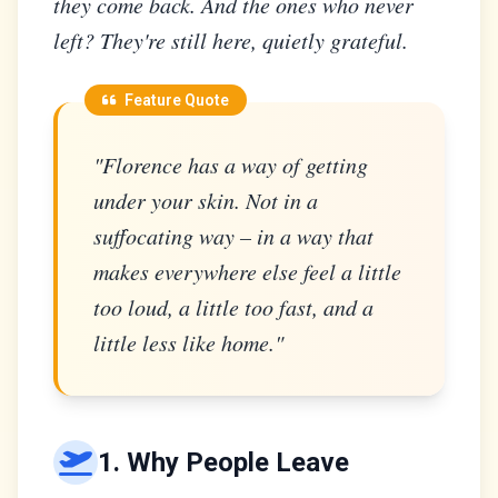
they come back. And the ones who never
left? They're still here, quietly grateful.
Feature Quote
"Florence has a way of getting
under your skin. Not in a
suffocating way – in a way that
makes everywhere else feel a little
too loud, a little too fast, and a
little less like home."
1. Why People Leave