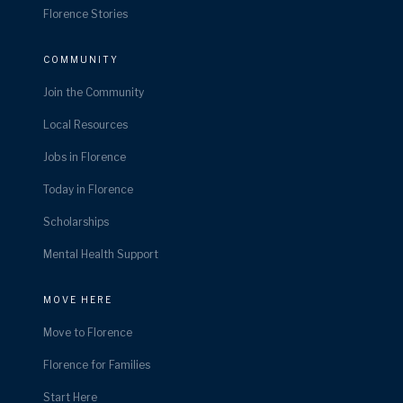
Florence Stories
COMMUNITY
Join the Community
Local Resources
Jobs in Florence
Today in Florence
Scholarships
Mental Health Support
MOVE HERE
Move to Florence
Florence for Families
Start Here