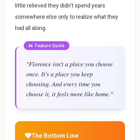
little relieved they didn't spend years
somewhere else only to realize what they
had all along.
Feature Quote
"Florence isn't a place you choose
once. It's a place you keep
choosing. And every time you
choose it, it feels more like home."
The Bottom Line