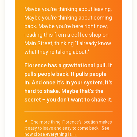
Maybe you're thinking about leaving.
Maybe you're thinking about coming
back. Maybe you're here right now,
reading this from a coffee shop on
Main Street, thinking "I already know
what they're talking about."
Florence has a gravitational pull. It
pulls people back. It pulls people
in. And once it's in your system, it's
hard to shake. Maybe that's the
secret – you don't want to shake it.
One more thing: Florence's location makes
it easy to leave and easy to come back.
See
how close everything is →