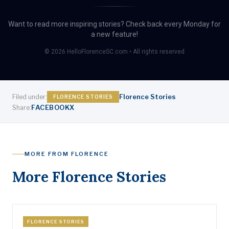
Want to read more inspiring stories? Check back every Monday for
a new feature!
© 2026 HelloFlorenceSC.com • All rights reserved
Florence Stories
Filed under:
FLORENCE STORIES
FACEBOOK
X
Share:
MORE FROM FLORENCE
More Florence Stories
FLORENCE STORIES