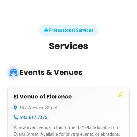
Professional Services
Services
Events & Venues
El Venue of Florence
157 W. Evans Street
843.617.7375
A new event venue in the former DIY Place location on
Evans Street. Available for private events, celebrations,