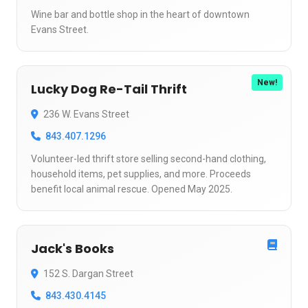
Wine bar and bottle shop in the heart of downtown
Evans Street.
New!
Lucky Dog Re-Tail Thrift
236 W. Evans Street
843.407.1296
Volunteer-led thrift store selling second-hand clothing,
household items, pet supplies, and more. Proceeds
benefit local animal rescue. Opened May 2025.
Jack's Books
152 S. Dargan Street
843.430.4145