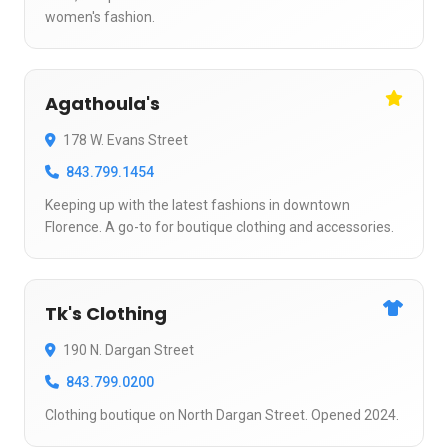
women's fashion.
Agathoula's
178 W. Evans Street
843.799.1454
Keeping up with the latest fashions in downtown
Florence. A go-to for boutique clothing and accessories.
Tk's Clothing
190 N. Dargan Street
843.799.0200
Clothing boutique on North Dargan Street. Opened 2024.