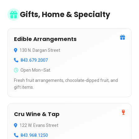
Gifts, Home & Specialty
Edible Arrangements
130 N. Dargan Street
843.679.2007
Open Mon–Sat
Fresh fruit arrangements, chocolate-dipped fruit, and
gift items.
Cru Wine & Tap
122 W. Evans Street
843.968.1250