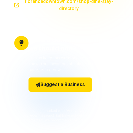
florencedowntown.com/shop-dine-stay-
directory
Know a downtown business
we should add?
Help us keep this directory up to date! If you
know a business that should be featured on this
page, let us know.
Suggest a Business
Business listings marked with "Verify" flags are included based on
our most recent research but have not yet had phone numbers or
details confirmed. We recommend calling ahead before visiting.