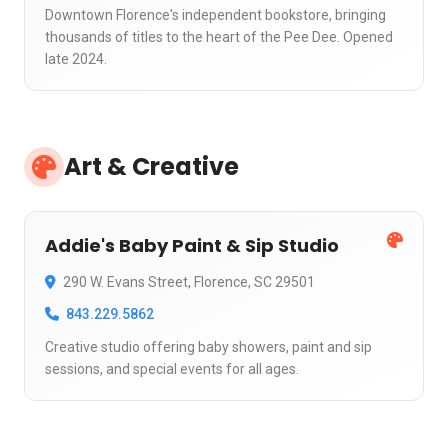
Downtown Florence's independent bookstore, bringing
thousands of titles to the heart of the Pee Dee. Opened
late 2024.
Art & Creative
Addie's Baby Paint & Sip Studio
290 W. Evans Street, Florence, SC 29501
843.229.5862
Creative studio offering baby showers, paint and sip
sessions, and special events for all ages.