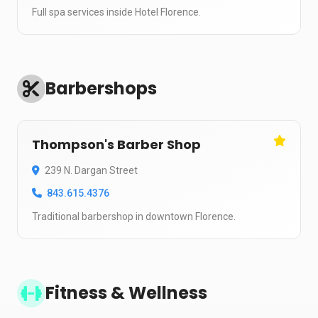
Full spa services inside Hotel Florence.
Barbershops
Thompson's Barber Shop
239 N. Dargan Street
843.615.4376
Traditional barbershop in downtown Florence.
Fitness & Wellness