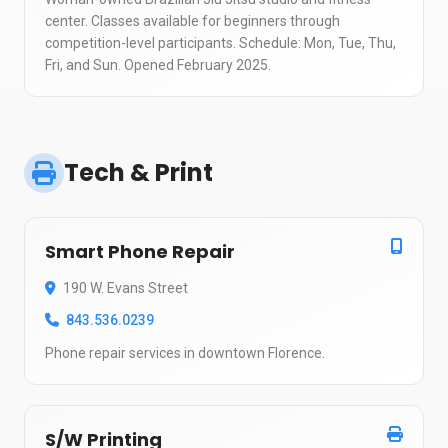
center. Classes available for beginners through
competition-level participants. Schedule: Mon, Tue, Thu,
Fri, and Sun. Opened February 2025.
Tech & Print
Smart Phone Repair
190 W. Evans Street
843.536.0239
Phone repair services in downtown Florence.
S/W Printing