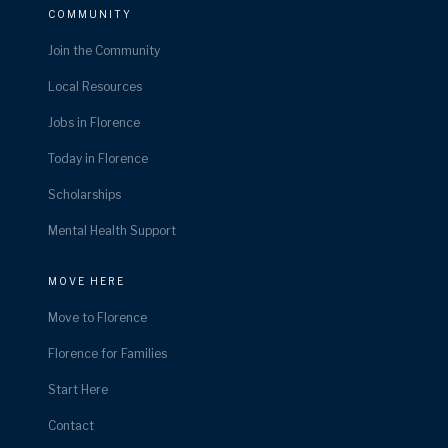
COMMUNITY
Join the Community
Local Resources
Jobs in Florence
Today in Florence
Scholarships
Mental Health Support
MOVE HERE
Move to Florence
Florence for Families
Start Here
Contact