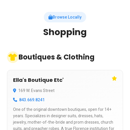
Browse Locally
Shopping
Boutiques & Clothing
Ella's Boutique Etc'
169 W. Evans Street
843.669.8241
One of the original downtown boutiques, open for 14+
years. Specializes in designer suits, dresses, hats,
jewelry, mother-of-the-bride and prom dresses, church
suits, and preacher robes. A true Florence institution for