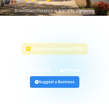
Downtown Florence is home to a growing
collection of locally owned boutiques, specialty
shops, salons, and service businesses — all within
a few walkable blocks.
All downtown parking is
FREE
Shopping
Services
Suggest a Business