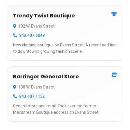
Trendy Twist Boutique
182 W. Evans Street
843.407.6048
New clothing boutique on Evans Street. A recent addition
to downtown's growing fashion scene.
Barringer General Store
138 W. Evans Street
843.407.1152
General store and retail. Took over the former
Mainstream Boutique address on Evans Street.