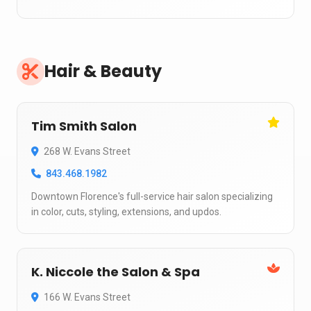
Hair & Beauty
Tim Smith Salon
268 W. Evans Street
843.468.1982
Downtown Florence's full-service hair salon specializing
in color, cuts, styling, extensions, and updos.
K. Niccole the Salon & Spa
166 W. Evans Street