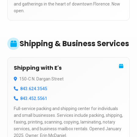
and gatherings in the heart of downtown Florence. Now
open.
Shipping & Business Services
Shipping with E's
150-C N. Dargan Street
843.624.3545
843.452.5561
Full-service packing and shipping center for individuals
and small businesses. Services include packing, shipping,
faxing, printing, scanning, copying, laminating, notary
services, and business mailbox rentals. Opened January
2025. Owner: Erin McDaniel.