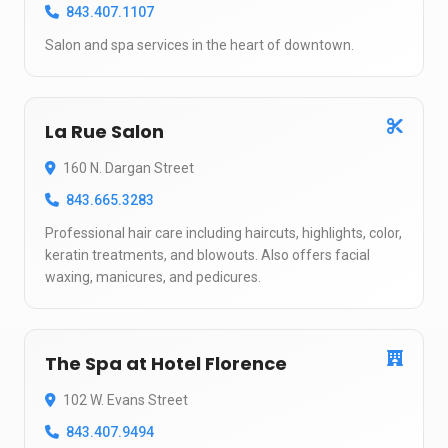
843.407.1107
Salon and spa services in the heart of downtown.
La Rue Salon
160 N. Dargan Street
843.665.3283
Professional hair care including haircuts, highlights, color,
keratin treatments, and blowouts. Also offers facial
waxing, manicures, and pedicures.
The Spa at Hotel Florence
102 W. Evans Street
843.407.9494