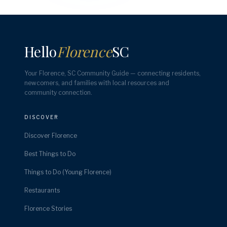
Hello
Florence
SC
Your Florence, SC Community Guide — connecting residents,
newcomers, and families with local resources and
community connection.
DISCOVER
Discover Florence
Best Things to Do
Things to Do (Young Florence)
Restaurants
Florence Stories