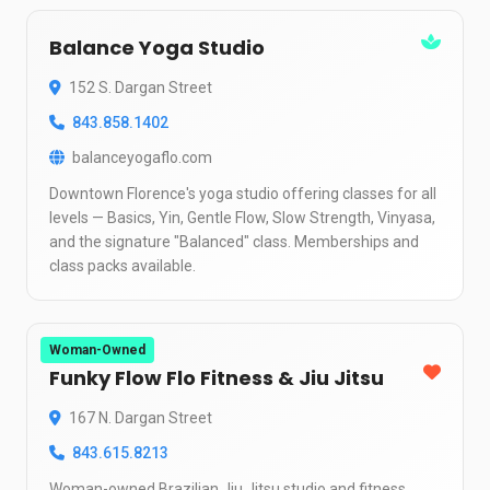
Balance Yoga Studio
152 S. Dargan Street
843.858.1402
balanceyogaflo.com
Downtown Florence's yoga studio offering classes for all
levels — Basics, Yin, Gentle Flow, Slow Strength, Vinyasa,
and the signature "Balanced" class. Memberships and
class packs available.
Woman-Owned
Funky Flow Flo Fitness & Jiu Jitsu
167 N. Dargan Street
843.615.8213
Woman-owned Brazilian Jiu Jitsu studio and fitness