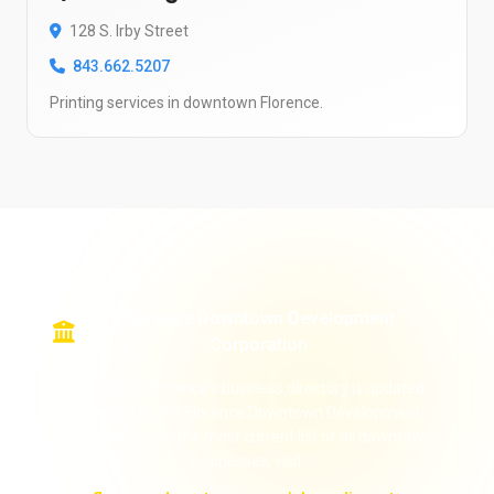
128 S. Irby Street
843.662.5207
Printing services in downtown Florence.
Florence Downtown Development
Corporation
Downtown Florence's business directory is updated
regularly by the Florence Downtown Development
Corporation. For the most current list of all downtown
businesses, visit: