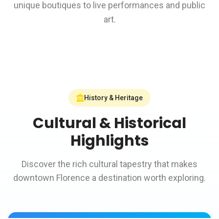
unique boutiques to live performances and public
art.
History & Heritage
Cultural & Historical
Highlights
Discover the rich cultural tapestry that makes
downtown Florence a destination worth exploring.