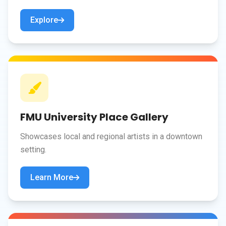
Explore
FMU University Place Gallery
Showcases local and regional artists in a downtown
setting.
Learn More