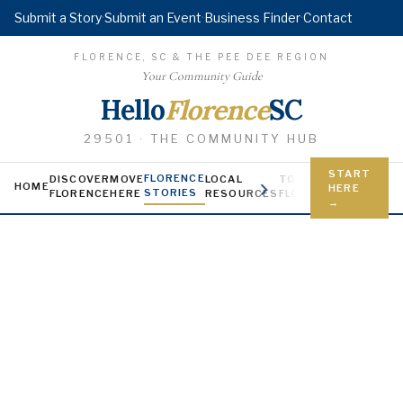
Submit a Story
·
Submit an Event
·
Business Finder
·
Contact
FLORENCE, SC & THE PEE DEE REGION
Your Community Guide
Hello
Florence
SC
29501 · THE COMMUNITY HUB
START
FLORENCE
DISCOVER
MOVE
LOCAL
TODAY IN
YOUNG FL
HOME
HERE
STORIES
FLORENCE
HERE
RESOURCES
FLORENCE
Jobs, scholars
→