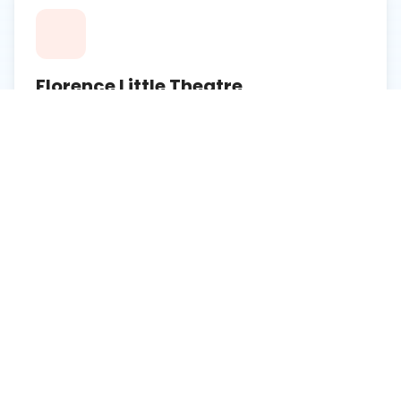
Florence Little Theatre
A historic venue offering local theater productions
and performances.
Learn More
Drs. Bruce and Lee Foundation
Library