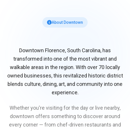
About Downtown
Downtown Florence, South Carolina, has
transformed into one of the most vibrant and
walkable areas in the region. With over 70 locally
owned businesses, this revitalized historic district
blends culture, dining, art, and community into one
experience.
Whether you're visiting for the day or live nearby,
downtown offers something to discover around
every corner — from chef-driven restaurants and