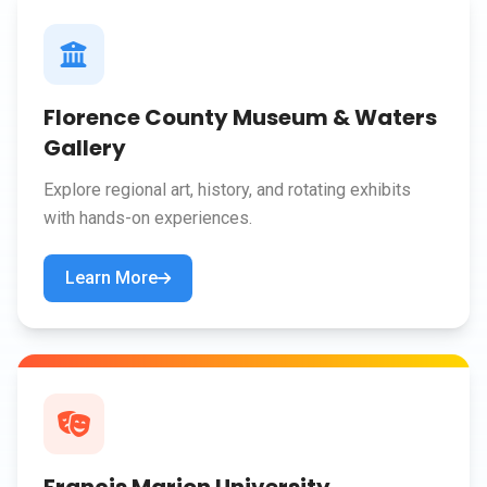
Florence County Museum & Waters
Gallery
Explore regional art, history, and rotating exhibits
with hands-on experiences.
Learn More