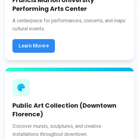
Francis Marion University
Performing Arts Center
A centerpiece for performances, concerts, and major
cultural events.
Learn More
Public Art Collection (Downtown
Florence)
Discover murals, sculptures, and creative
installations throughout downtown.